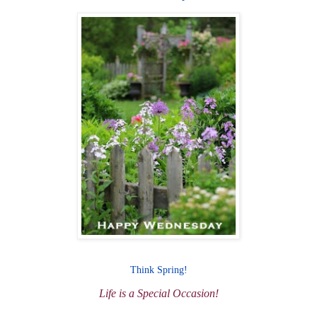
Think Spring!
Life is a Special Occasion!