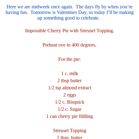
Here we are midweek once again. The days fly by when you’re
having fun. Tomorrow is Valentines Day, so today I’ll be making
up something good to celebrate.
Impossible Cherry Pie with Streusel Topping.
Preheat ove to 400 degrees.
For the pie:
1 c. milk
2 tbsp butter
1/2 tsp almond extract
2 eggs
1/2 c. Bisquick
1/2 c. Sugar
1 can cherry pie fililling
Streusel Topping
2 tbsp. butter