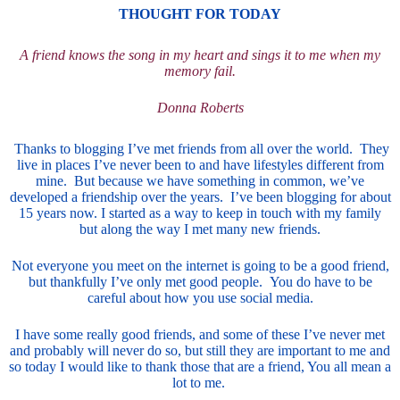
THOUGHT FOR TODAY
A friend knows the song in my heart and sings it to me when my
memory fail.
Donna Roberts
Thanks to blogging I’ve met friends from all over the world. They
live in places I’ve never been to and have lifestyles different from
mine. But because we have something in common, we’ve
developed a friendship over the years. I’ve been blogging for about
15 years now. I started as a way to keep in touch with my family
but along the way I met many new friends.
Not everyone you meet on the internet is going to be a good friend,
but thankfully I’ve only met good people. You do have to be
careful about how you use social media.
I have some really good friends, and some of these I’ve never met
and probably will never do so, but still they are important to me and
so today I would like to thank those that are a friend, You all mean a
lot to me.