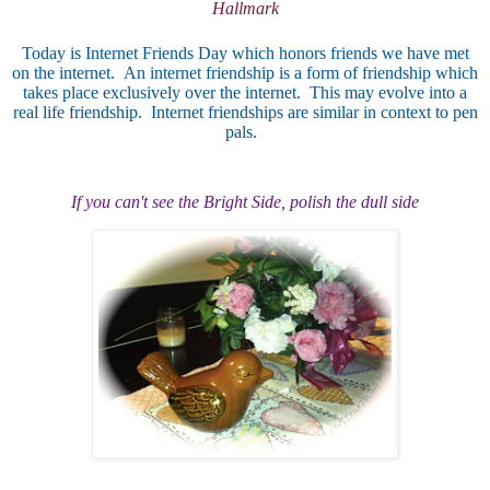
Hallmark
Today is Internet Friends Day which honors friends we have met
on the internet. An internet friendship is a form of friendship which
takes place exclusively over the internet. This may evolve into a
real life friendship. Internet friendships are similar in context to pen
pals.
If you can't see the Brigh
t Side, polish the dull side