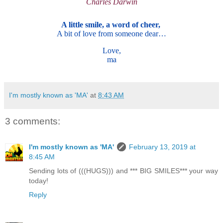
Charles Darwin
A little smile, a word of cheer,
A bit of love from someone dear…
Love,
ma
I'm mostly known as 'MA'
at
8:43 AM
3 comments:
I'm mostly known as 'MA'
February 13, 2019 at
8:45 AM
Sending lots of (((HUGS))) and *** BIG SMILES*** your way
today!
Reply