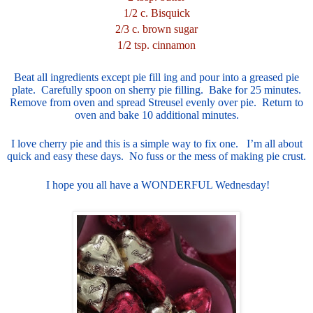
1/2 c. Bisquick
2/3 c. brown sugar
1/2 tsp. cinnamon
Beat all ingredients except pie fill ing and pour into a greased pie
plate. Carefully spoon on sherry pie filling. Bake for 25 minutes.
Remove from oven and spread Streusel evenly over pie. Return to
oven and bake 10 additional minutes.
I love cherry pie and this is a simple way to fix one. I’m all about
quick and easy these days. No fuss or the mess of making pie crust.
I hope you all have a WONDERFUL Wednesday!