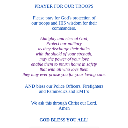
PRAYER FOR OUR TROOPS
Please pray for God's protection of
our troops and HIS wisdom for their
commanders.
Almighty and eternal God,
Protect our military
as they discharge their duties
with the shield of your strength,
may the power of your love
enable them to return home in safety
that with all who love them
they may ever praise you for your loving care.
AND bless our Police Officers, Firefighters
and Paramedics and EMT’s
We ask this through Christ our Lord.
Amen
GOD BLE
SS YOU ALL!