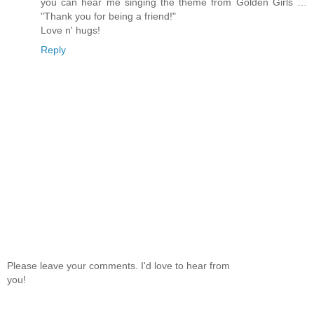
you can hear me singing the theme from Golden Girls …
"Thank you for being a friend!"
Love n' hugs!
Reply
Please leave your comments. I'd love to hear from
you!