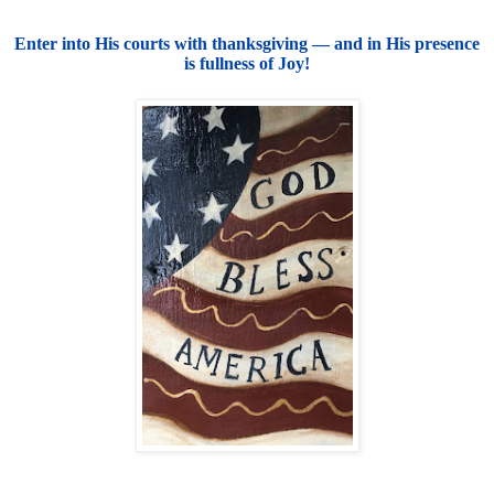
Enter into His courts with thanksgiving — and in His presence
is fullness of Joy!