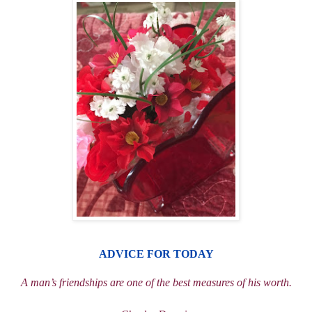
ADVICE
FOR TODAY
A man
’
s friendships are one of the best measures of his worth.