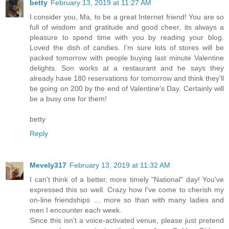
betty
February 13, 2019 at 11:27 AM
I consider you, Ma, to be a great Internet friend! You are so
full of wisdom and gratitude and good cheer, its always a
pleasure to spend time with you by reading your blog.
Loved the dish of candies. I'm sure lots of stores will be
packed tomorrow with people buying last minute Valentine
delights. Son works at a restaurant and he says they
already have 180 reservations for tomorrow and think they'll
be going on 200 by the end of Valentine's Day. Certainly will
be a busy one for them!
betty
Reply
Mevely317
February 13, 2019 at 11:32 AM
I can't think of a better, more timely "National" day! You've
expressed this so well. Crazy how I've come to cherish my
on-line friendships … more so than with many ladies and
men I encounter each week.
Since this isn't a voice-activated venue, please just pretend