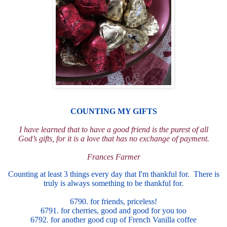
COUNTING MY GIFTS
I have learned that to have a good friend is the purest of all
God
’
s
gifts
, for it is a love that has no exchange of payment.
Frances Farmer
Counting at least 3 things every day that I'm thankful for. There is
truly is always something to be thankful f
or.
6790. for friends, priceless!
6791. for cherries, good and good for you too
6792. for another good cup of French Vanilla coffee