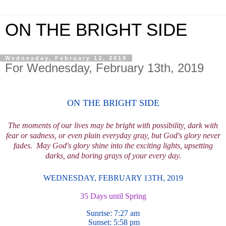
ON THE BRIGHT SIDE
Wednesday, February 13, 2019
For Wednesday, February 13th, 2019
ON THE BRIGHT SIDE
The moments of our lives may be bright with possibility, dark with
fear or sadness, or even plain everyday gray, but God's glory never
fades.
May God's glory shine into the exciting lights, upsetting
darks, and boring grays of your every day.
WEDNESDAY, FEBRUARY 13TH,
2019
35 Days until Spring
Sunrise: 7:27
am
Sunset: 5:58
pm