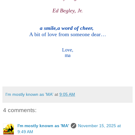
Ed Begley, Jr.
a smile,a word of cheer,
A bit of love from someone dear…
Love,
ma
I'm mostly known as 'MA'
at
9:05 AM
4 comments:
I'm mostly known as 'MA'
November 15, 2025 at
9:49 AM