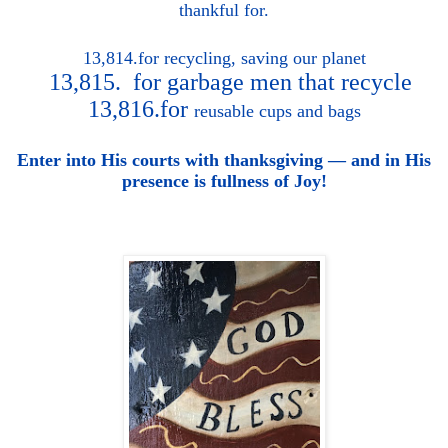
thankful for.
13,814.for
recycling, saving our planet
13,815. for garbage men that recycle
13,816.for
reusable cups and bags
Enter into His courts with thanksgiving — and in His
presence is fullness of Joy!