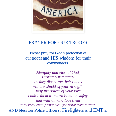
PRAYER FOR OUR
TROOPS
Please pray for God's protection of
nd HIS wisdom for their
our troops a
commanders.
Almighty and eternal God,
Protect our military
as they discharge their duti
es
with the shield of your strength,
may the p
ower of your love
enable them to return home in safety
that wit
h a
ll who love them
they may ever praise you for your loving care.
ers, Firefighters and EMT’s.
AND bless our Police Offic