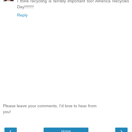
I think recycling is terribly important too! America Recycles
Day!!!!!!!!
Reply
Please leave your comments. I'd love to hear from
you!
‹
›
Home