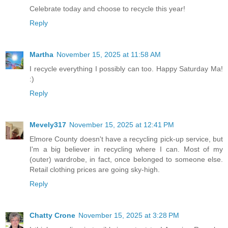
Celebrate today and choose to recycle this year!
Reply
Martha
November 15, 2025 at 11:58 AM
I recycle everything I possibly can too. Happy Saturday Ma!
:)
Reply
Mevely317
November 15, 2025 at 12:41 PM
Elmore County doesn't have a recycling pick-up service, but
I'm a big believer in recycling where I can. Most of my
(outer) wardrobe, in fact, once belonged to someone else.
Retail clothing prices are going sky-high.
Reply
Chatty Crone
November 15, 2025 at 3:28 PM