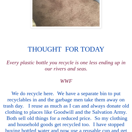
THOUGHT FOR TODAY
Every plastic bottle you recycle is one less ending up in
our rivers and seas.
WWF
We do recycle here. We have a separate bin to put
recyclables in and the garbage men take them away on
trash day. I reuse as much as I can and always donate old
clothing to places like Goodwill and the Salvation Army.
Both
sell old things for a reduced price. So my clothing
and household goods get recycled too. I have stopped
buying bottled water and now use a reusable cup and get