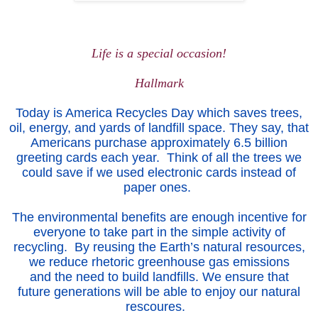
Lif
e is a s
pe
cial
occasion!
Hallmark
Today is America Recycles Day which saves trees,
oil, energy, and yards of landfill space. They say, that
Americans purchase approximately 6.5 billion
greeting cards each year. Think of all the trees we
could save if we used electronic cards instead of
paper ones.
The environmental benefits are enough incentive for
everyone to take part in the simple activity of
recycling. By reusing the Earth’s natural resources,
we reduce rhetoric greenhouse gas emissions
and the need to build landfills. We ensure that
future generations will be able to enjoy our natural
rescoures.