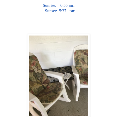
am
Su
nr
i
se:
6;55
pm
S
un
s
et
:
5
:37