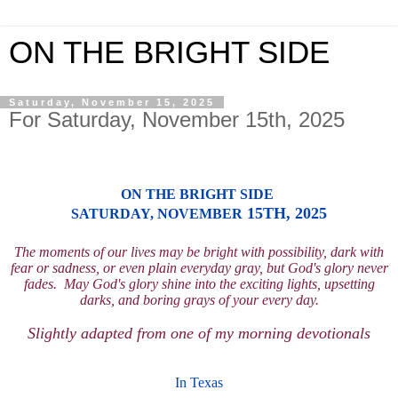
ON THE BRIGHT SIDE
Saturday, November 15, 2025
For Saturday, November 15th, 2025
ON THE BRIGHT SIDE
15TH, 2025
SATURD
AY
, NOVEMBER
The moments of our lives may be bright with possibility, dark with
fear or sadness, or e
ven plain everyday gray, but God's
glory n
ever
fades.
Ma
y God's glory shine into the
exciting lights, upset
ting
dar
ks, and boring grays of
your every day.
Slightly adapted from one of
my morning devotionals
I
n Texas