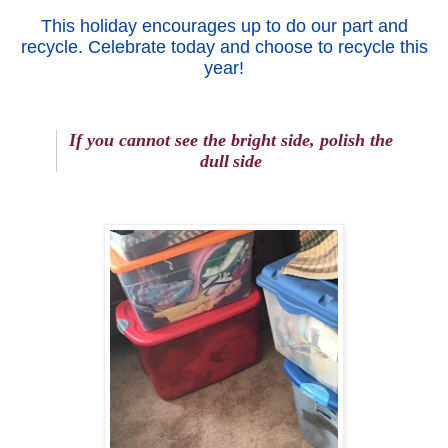
This holiday encourages up to do our part and
recycle. Celebrate today and choose to recycle this
year!
If you cannot see the brigh
t
si
de
,
polish the
dull
side