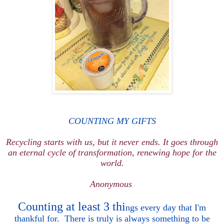
COUNTING MY GIFTS
Recycling starts with us, but it never ends. It goes through
an eternal cycle of transformation, renewing hope for the
world.
Anonymous
Counting at least 3
thi
ngs every day
that I
'm
thankful
for. There is truly is always something to be