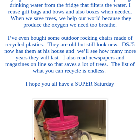
drinking water from the fridge that filters the water. I
reuse gift bags and bows and also boxes when needed.
When we save trees, we help our world because they
produce the oxygen we need too breathe.
I’ve even bought some outdoor
rocking chairs made of
recycled plastics. They are old but still look new. DS#5
now has them at his house and we’ll see how many more
years they will last. I also read newspapers and
magazines on line so that saves a lot of trees. The list of
what you can recycle is endless.
I hope you a
ll h
ave a SUPER Saturday!