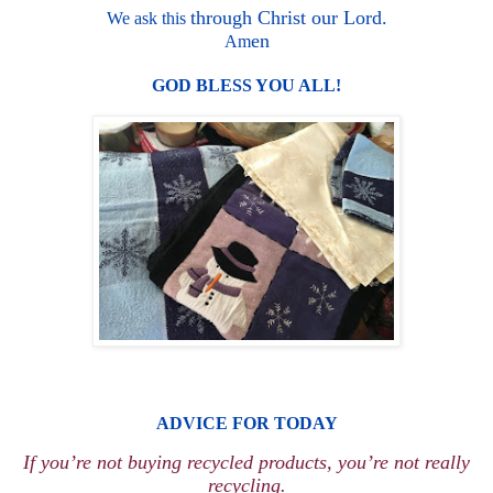
through Christ our Lord.
We ask this
en
Am
GO
D B
L
E
S
S Y
O
U ALL!
ADV
ICE
FOR TODAY
If you’re not buying recycled products, you’re not really
recycling.